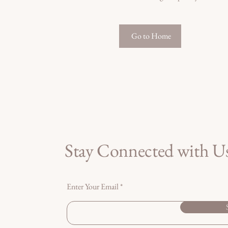
Go to Home
Stay Connected with U
Enter Your Email