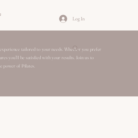
e
Log In
experience tailored to your needs. Whether you prefer
es you'll be satisfied with your results. Join us to
e power of Pilates.