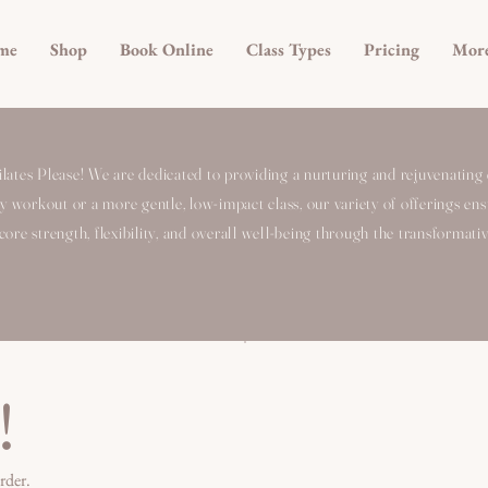
me
Shop
Book Online
Class Types
Pricing
Mor
ates Please! We are dedicated to providing a nurturing and rejuvenating 
ty workout or a more gentle, low-impact class, our variety of offerings ensur
ore strength, flexibility, and overall well-being through the transformativ
!
rder.