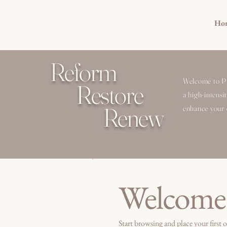
Ho
Reform
Welcome to Pil
Restore
a high-intensi
Renew
enhance your c
Welcome
Start browsing and place your first o